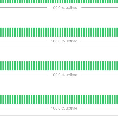
100.0
% uptime
100.0
% uptime
100.0
% uptime
100.0
% uptime