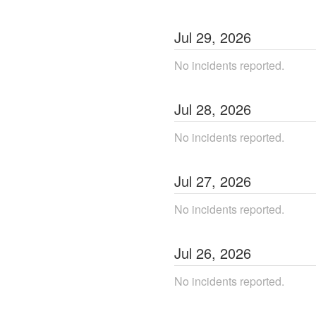
Jul
29
,
2026
No incidents reported.
Jul
28
,
2026
No incidents reported.
Jul
27
,
2026
No incidents reported.
Jul
26
,
2026
No incidents reported.