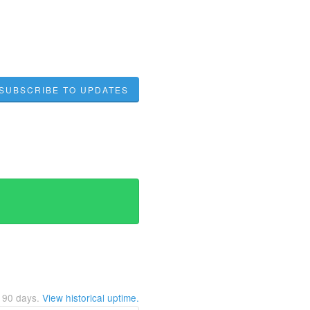
SUBSCRIBE TO UPDATES
t
90
days.
View historical uptime.