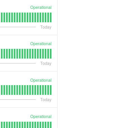
Operational
Today
Operational
Today
Operational
Today
Operational