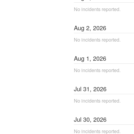
No incidents reported.
Aug
2
,
2026
No incidents reported.
Aug
1
,
2026
No incidents reported.
Jul
31
,
2026
No incidents reported.
Jul
30
,
2026
No incidents reported.