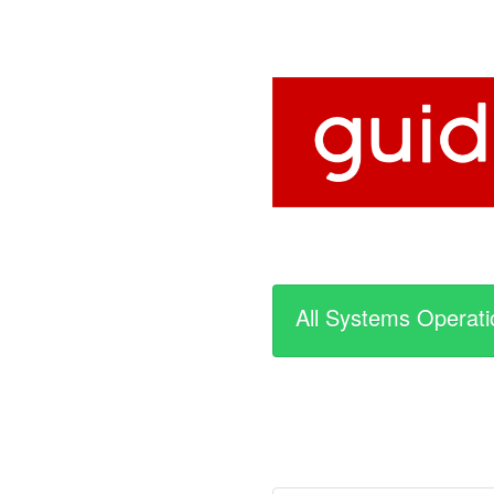
All Systems Operati