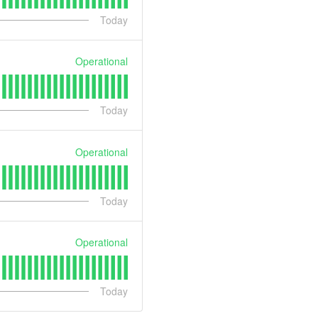
Today
Operational
Today
Operational
Today
Operational
Today