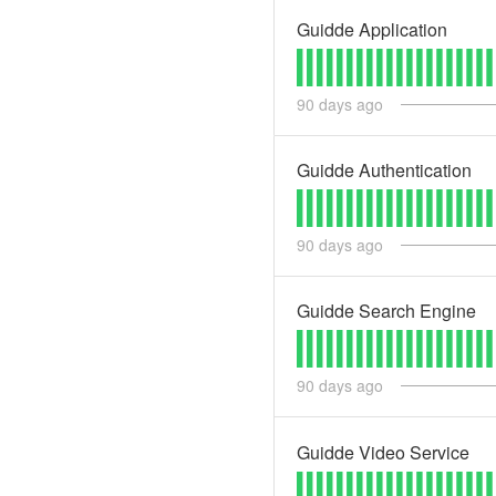
Guidde Application
90
days ago
Guidde Authentication
90
days ago
Guidde Search Engine
90
days ago
Guidde Video Service