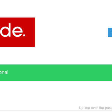
onal
Uptime over the pas