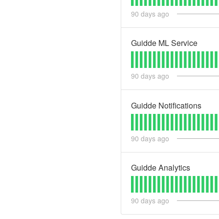
90
days ago
Guidde ML Service
90
days ago
Guidde Notifications
90
days ago
Guidde Analytics
90
days ago