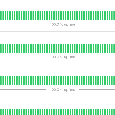
100.0
% uptime
100.0
% uptime
100.0
% uptime