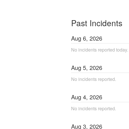
Past Incidents
Aug
6
,
2026
No incidents reported today.
Aug
5
,
2026
No incidents reported.
Aug
4
,
2026
No incidents reported.
Aug
3
,
2026